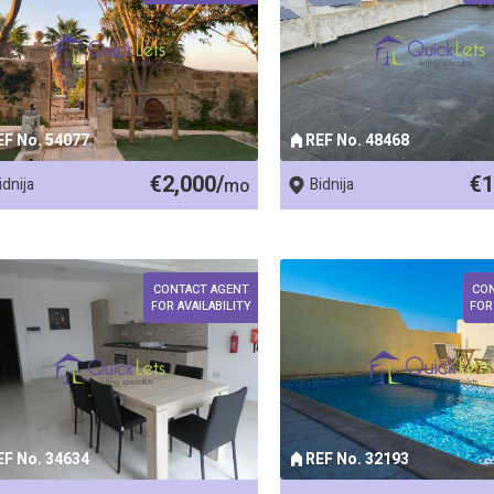
EF No. 54077
REF No. 48468
€2,000/
€1
idnija
mo
Bidnija
CONTACT AGENT
CO
FOR AVAILABILITY
FOR
EF No. 34634
REF No. 32193