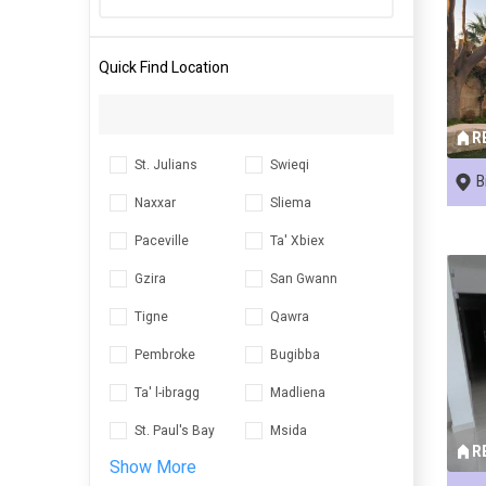
Quick Find Location
R
St. Julians
Swieqi
B
Naxxar
Sliema
Paceville
Ta' Xbiex
Gzira
San Gwann
Tigne
Qawra
Pembroke
Bugibba
Ta' l-ibragg
Madliena
St. Paul's Bay
Msida
R
Show More