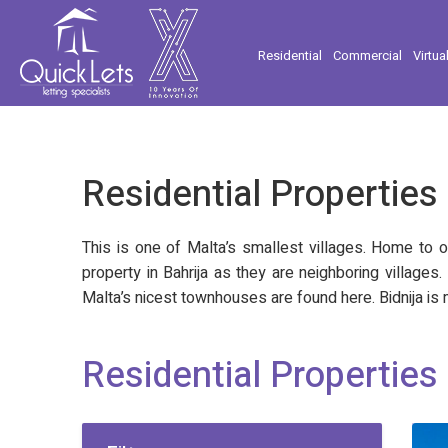
Residential
Commercial
Virtua
Residential Properties 
This is one of Malta’s smallest villages. Home to o
property in Bahrija as they are neighboring villages
Malta’s nicest townhouses are found here. Bidnija is m
Residential Properties 