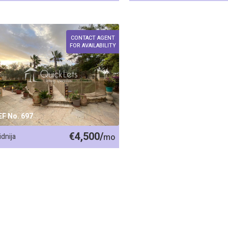
CONTACT AGENT
FOR AVAILABILITY
EF No. 697
€4,500/
idnija
mo