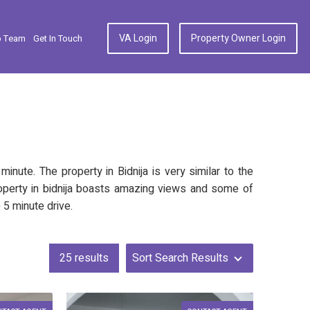
VA Login
Property Owner Login
p Team
Get In Touch
nute. The property in Bidnija is very similar to the
 property in bidnija boasts amazing views and some of
 5 minute drive.
25
results
Sort Search Results