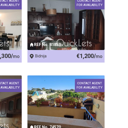
NTACT AGENT
CONTACT AGENT
 AVAILABILITY
FOR AVAILABILITY
REF No. 81859
,300/
€1,200/
mo
Bidnija
mo
NTACT AGENT
CONTACT AGENT
 AVAILABILITY
FOR AVAILABILITY
REF No. 74570