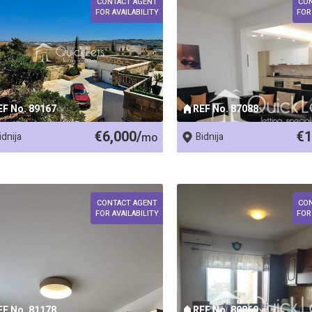
CONTACT AGENT
CO
FOR AVAILABILITY
FOR
EF No. 89167
REF No. 87088
€6,000/
€1
idnija
mo
Bidnija
CONTACT AGENT
CO
FOR AVAILABILITY
FOR
EF No. 81178
REF No. 80869