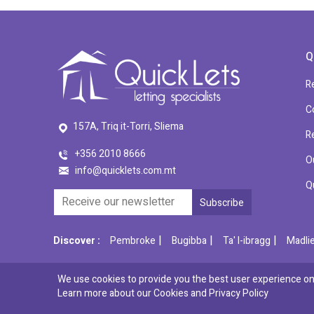
Q
R
C
157A, Triq it-Torri, Sliema
R
+356 2010 8666
O
info@quicklets.com.mt
Q
|
|
|
Discover :
Pembroke
Bugibba
Ta' l-ibragg
Madli
We use cookies to provide you the best user experience on 
© 2026 QuickLets. All Rights Reserved.
Learn more about our Cookies and
Privacy Policy