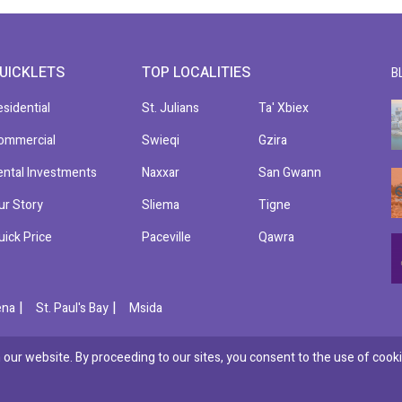
UICKLETS
TOP LOCALITIES
B
esidential
St. Julians
Ta' Xbiex
ommercial
Swieqi
Gzira
ental Investments
Naxxar
San Gwann
ur Story
Sliema
Tigne
uick Price
Paceville
Qawra
|
|
ena
St. Paul's Bay
Msida
our website. By proceeding to our sites, you consent to the use of cooki