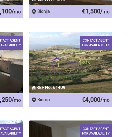
,100/
€1,500/
mo
Bidnija
mo
NTACT AGENT
CONTACT AGENT
 AVAILABILITY
FOR AVAILABILITY
REF No. 61409
,250/
€4,000/
mo
Bidnija
mo
NTACT AGENT
CONTACT AGENT
 AVAILABILITY
FOR AVAILABILITY