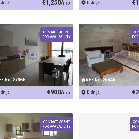
€1,250/
€1
idnija
mo
Bidnija
CONTACT AGENT
CO
FOR AVAILABILITY
FOR
EF No. 27366
REF No. 25446
€900/
€2
idnija
mo
Bidnija
CONTACT AGENT
CO
FOR AVAILABILITY
FOR