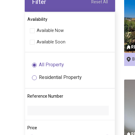
Filter
Reset All
Availability
Available Now
Available Soon
R
B
All Property
Residential Property
Reference Number
Price
R