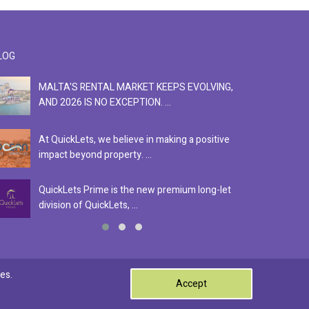
LOG
MALTA'S RENTAL MARKET KEEPS EVOLVING,
F
AND 2026 IS NO EXCEPTION. ...
S
At QuickLets, we believe in making a positive
Se
impact beyond property. ...
ex
QuickLets Prime is the new premium long-let
In
division of QuickLets, ...
ev
0
es.
Accept
Terms & Conditions
Privacy Policy