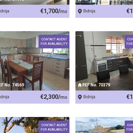
€1,700/
€1
idnija
mo
Bidnija
CONTACT AGENT
CO
FOR AVAILABILITY
FOR
EF No. 74569
REF No. 70379
€2,300/
€1
idnija
mo
Bidnija
CONTACT AGENT
CO
FOR AVAILABILITY
FOR