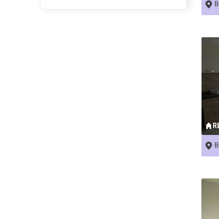
B
R
B