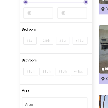
B
-
Bedroom
1 Bdr
2 Bdr
3 Bdr
+4 Bdr
Bathroom
R
1 Bath
2 Bath
3 Bath
+4 Bath
B
Area