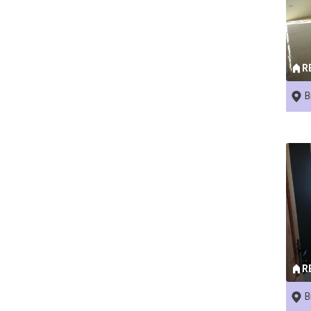
R
B
R
B