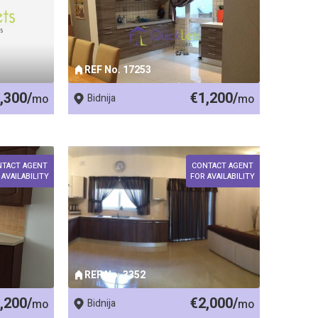
REF No. 17253
,300/
€1,200/
mo
Bidnija
mo
NTACT AGENT
CONTACT AGENT
 AVAILABILITY
FOR AVAILABILITY
REF No. 3352
,200/
€2,000/
mo
Bidnija
mo