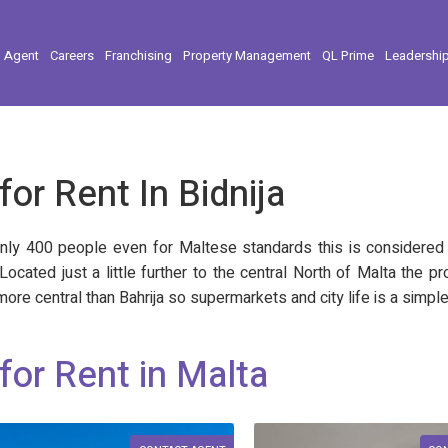
l Agent
Careers
Franchising
Property Management
QL Prime
Leadershi
for Rent In Bidnija
nly 400 people even for Maltese standards this is considered mi
. Located just a little further to the central North of Malta the
ore central than Bahrija so supermarkets and city life is a simple
for Rent in Malta