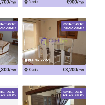
,700/
€900/
mo
Bidnija
mo
NTACT AGENT
CONTACT AGENT
 AVAILABILITY
FOR AVAILABILITY
REF No. 22251
,300/
€3,200/
mo
Bidnija
mo
NTACT AGENT
CONTACT AGENT
 AVAILABILITY
FOR AVAILABILITY