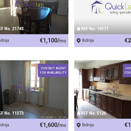
EF No. 21743
REF No. 19371
€1,100/
€2
idnija
mo
Bidnija
CONTACT AGENT
CO
FOR AVAILABILITY
FOR
EF No. 11373
REF No. 5126
€1,600/
€1
idnija
mo
Bidnija