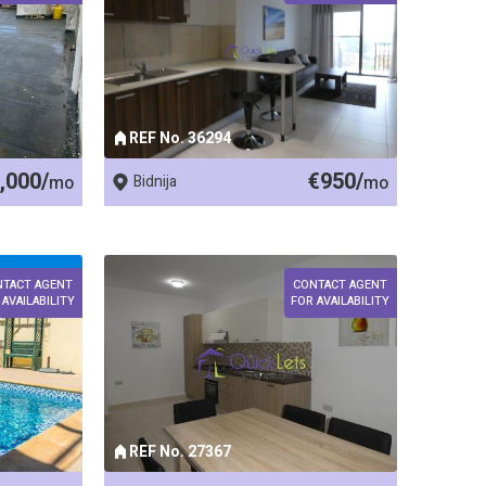
REF No. 36294
,000/
€950/
mo
Bidnija
mo
NTACT AGENT
CONTACT AGENT
 AVAILABILITY
FOR AVAILABILITY
REF No. 27367