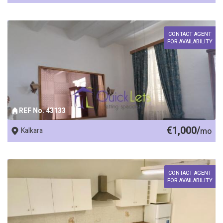
CONTACT AGENT
FOR AVAILABILITY
REF No. 43133
€1,000/
Kalkara
mo
CONTACT AGENT
FOR AVAILABILITY