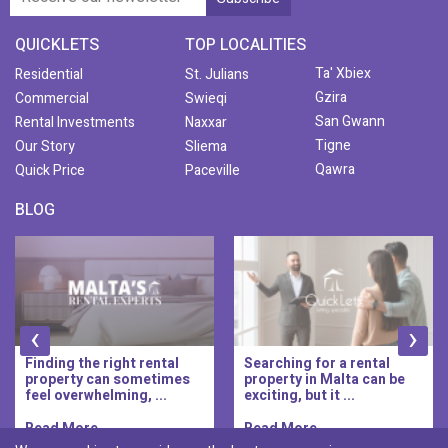
QUICKLETS
TOP LOCALITIES
Ta' Xbiex
Residential
St. Julians
Gzira
Commercial
Swieqi
San Gwann
Rental Investments
Naxxar
Tigne
Our Story
Sliema
Qawra
Quick Price
Paceville
BLOG
‹
›
Finding the right rental
Searching for a rental
property can sometimes
property in Malta can be
feel overwhelming, ...
exciting, but it ...
Read More..
Read More..