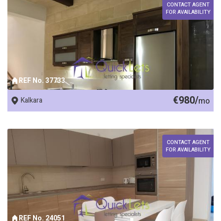
CONTACT AGENT
FOR AVAILABILITY
REF No. 37733
€980/
Kalkara
mo
CONTACT AGENT
FOR AVAILABILITY
REF No. 24051