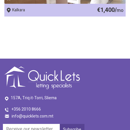
€1,400/
Kalkara
mo
157A, Triq it-Torri, Sliema
+356 2010 8666
info@quicklets.com.mt