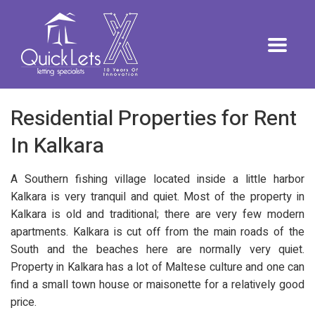
Residential Properties for Rent
In Kalkara
A Southern fishing village located inside a little harbor
Kalkara is very tranquil and quiet. Most of the property in
Kalkara is old and traditional; there are very few modern
apartments. Kalkara is cut off from the main roads of the
South and the beaches here are normally very quiet.
Property in Kalkara has a lot of Maltese culture and one can
find a small town house or maisonette for a relatively good
price.