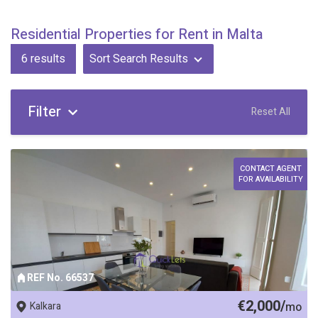
Residential Properties for Rent in Malta
6
results
Sort Search Results
Filter
Reset All
CONTACT AGENT
FOR AVAILABILITY
REF No. 66537
€2,000/
Kalkara
mo