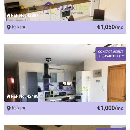
REF No. 42887
€1,050/
Kalkara
mo
CONTACT AGENT
FOR AVAILABILITY
REF No. 42488
€1,000/
Kalkara
mo