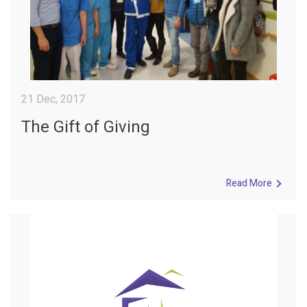
21 Dec, 2017
The Gift of Giving
Read More