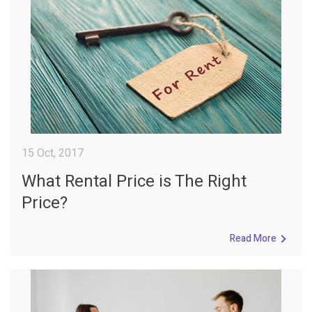
15 Oct, 2017
What Rental Price is The Right
Price?
Read More