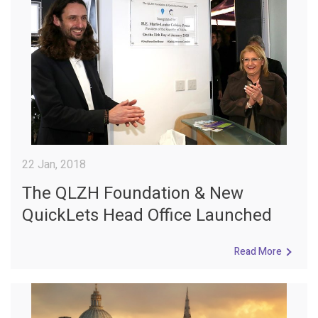
22 Jan, 2018
The QLZH Foundation & New
QuickLets Head Office Launched
Read More