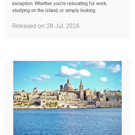
exception. Whether you're relocating for work,
studying on the island, or simply looking
Released on:
28 Jul, 2026