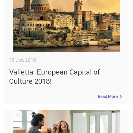
19 Jan, 2018
Valletta: European Capital of
Culture 2018!
Read More