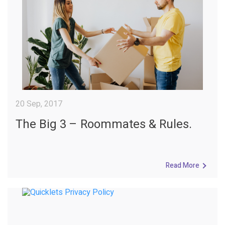
20 Sep, 2017
The Big 3 – Roommates & Rules.
Read More