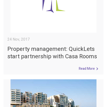
24 Nov, 2017
Property management: QuickLets
start partnership with Casa Rooms
Read More