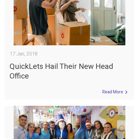
17 Jan, 2018
QuickLets Hail Their New Head
Office
Read More