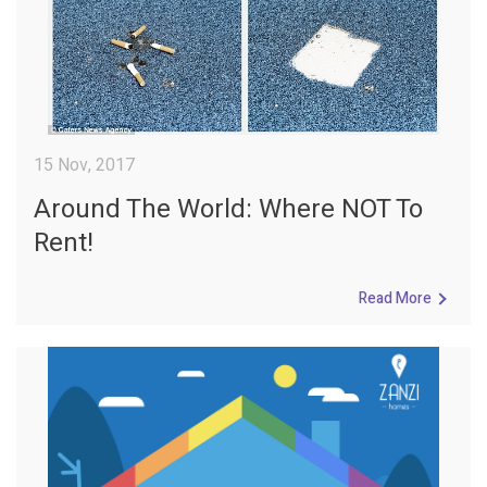
15 Nov, 2017
Around The World: Where NOT To
Rent!
Read More