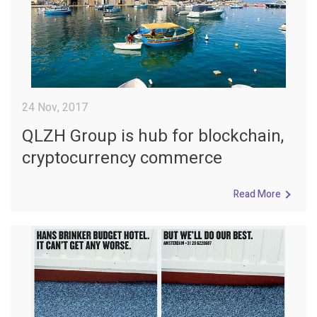
24 Nov, 2017
QLZH Group is hub for blockchain,
cryptocurrency commerce
Read More