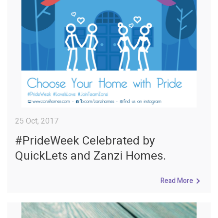
25 Oct, 2017
#PrideWeek Celebrated by
QuickLets and Zanzi Homes.
Read More