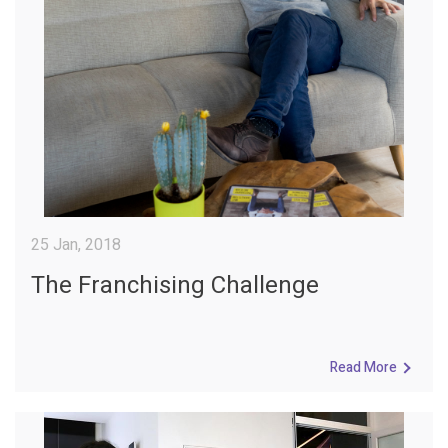
25 Jan, 2018
The Franchising Challenge
Read More