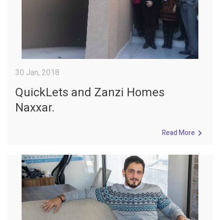
30 Jan, 2018
QuickLets and Zanzi Homes
Naxxar.
Read More