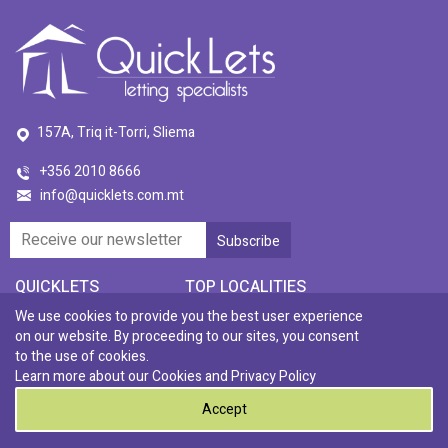
157A, Triq it-Torri, Sliema
+356 2010 8666
info@quicklets.com.mt
QUICKLETS
TOP LOCALITIES
Ta' Xbiex
We use cookies to provide you the best user experience
Residential
St. Julians
on our website. By proceeding to our sites, you consent
Gzira
Commercial
Swieqi
to the use of cookies.
San Gwann
Rental Investments
Naxxar
Learn more about our Cookies and
Privacy Policy
Tigne
Our Story
Sliema
Accept
Qawra
Quick Price
Paceville