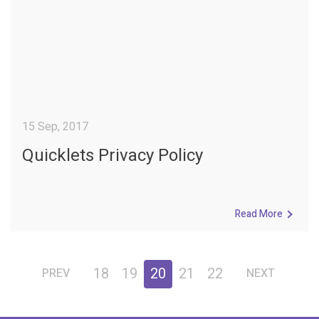
15 Sep, 2017
Quicklets Privacy Policy
Read More
18
19
20
21
22
PREV
NEXT