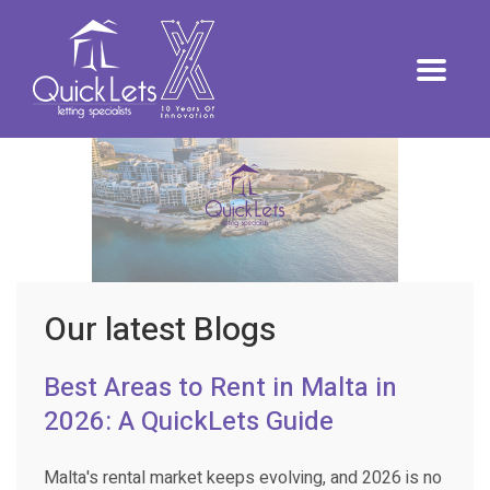
Our latest Blogs
Best Areas to Rent in Malta in
2026: A QuickLets Guide
Malta's rental market keeps evolving, and 2026 is no