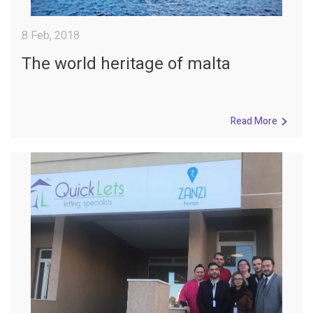
8 Feb, 2018
The world heritage of malta
Read More