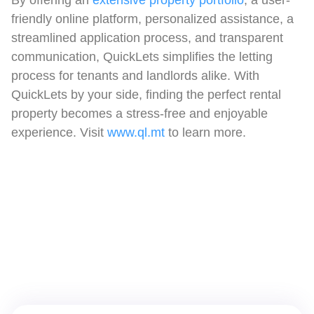
friendly online platform, personalized assistance, a
streamlined application process, and transparent
communication, QuickLets simplifies the letting
process for tenants and landlords alike. With
QuickLets by your side, finding the perfect rental
property becomes a stress-free and enjoyable
experience. Visit
www.ql.mt
to learn more.