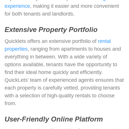
experience
, making it easier and more convenient
for both tenants and landlords.
Extensive Property Portfolio
Quicklets offers an extensive portfolio of
rental
properties
, ranging from apartments to houses and
everything in between. With a wide variety of
options available, tenants have the opportunity to
find their ideal home quickly and efficiently.
QuickLets' team of experienced agents ensures that
each property is carefully vetted, providing tenants
with a selection of high-quality rentals to choose
from.
User-Friendly Online Platform