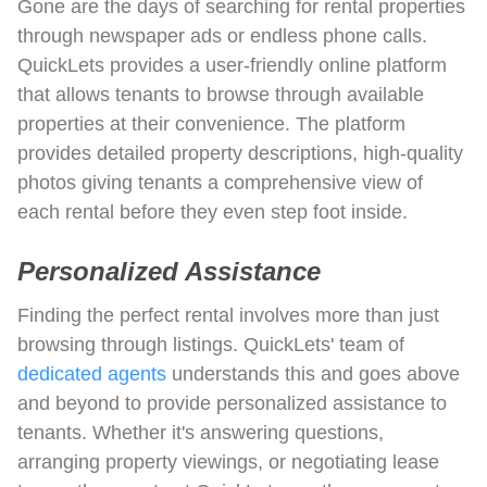
Gone are the days of searching for rental properties
through newspaper ads or endless phone calls.
QuickLets provides a user-friendly online platform
that allows tenants to browse through available
properties at their convenience. The platform
provides detailed property descriptions, high-quality
photos giving tenants a comprehensive view of
each rental before they even step foot inside.
Personalized Assistance
Finding the perfect rental involves more than just
browsing through listings. QuickLets' team of
dedicated agents
understands this and goes above
and beyond to provide personalized assistance to
tenants. Whether it's answering questions,
arranging property viewings, or negotiating lease