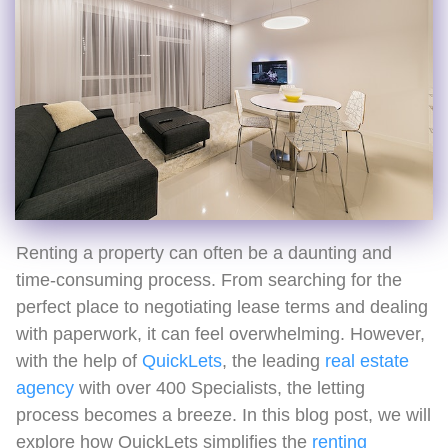
Renting a property can often be a daunting and
time-consuming process. From searching for the
perfect place to negotiating lease terms and dealing
with paperwork, it can feel overwhelming. However,
with the help of
QuickLets
, the leading
real estate
agency
with over 400 Specialists, the letting
process becomes a breeze. In this blog post, we will
explore how QuickLets simplifies the
renting