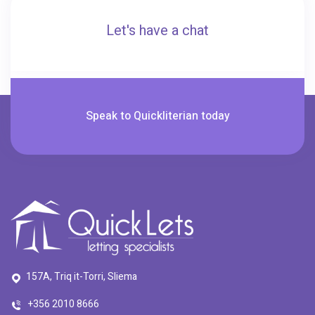
Let's have a chat
Speak to Quickliterian today
157A, Triq it-Torri, Sliema
+356 2010 8666