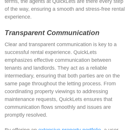
terms, the agents at QuickLets are there every step
of the way, ensuring a smooth and stress-free rental
experience.
Transparent Communication
Clear and transparent communication is key to a
successful rental experience. QuickLets
emphasizes effective communication between
tenants and landlords. They act as a reliable
intermediary, ensuring that both parties are on the
same page throughout the letting process. From
coordinating property viewings to addressing
maintenance requests, QuickLets ensures that
communication flows smoothly and issues are
promptly resolved.
By offering an
extensive property portfolio
, a user-