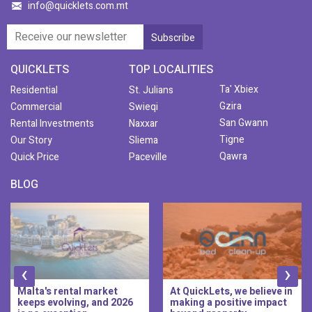
info@quicklets.com.mt
QUICKLETS
TOP LOCALITIES
Ta' Xbiex
Residential
St. Julians
Gzira
Commercial
Swieqi
San Gwann
Rental Investments
Naxxar
Tigne
Our Story
Sliema
Qawra
Quick Price
Paceville
BLOG
‹
›
Malta's rental market
At QuickLets, we believe in
keeps evolving, and 2026
making a positive impact