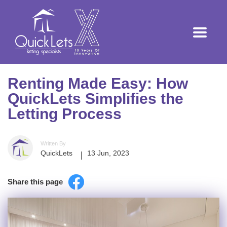
Renting Made Easy: How
QuickLets Simplifies the
Letting Process
Written By
QuickLets
13 Jun, 2023
Share this page