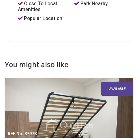
Close To Local
Park Nearby
Amenities
Popular Location
You might also like
AVAILABLE
REF No. 87978