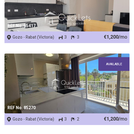
REF No. 85417
€1,200/
mo
Gozo - Rabat (Victoria)
3
3
AVAILABLE
REF No. 85270
€1,200/
mo
Gozo - Rabat (Victoria)
3
2