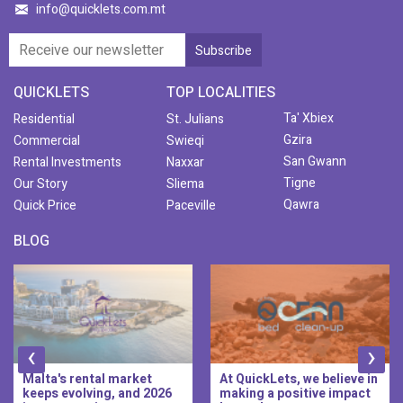
info@quicklets.com.mt
QUICKLETS
TOP LOCALITIES
Ta' Xbiex
Residential
St. Julians
Gzira
Commercial
Swieqi
San Gwann
Rental Investments
Naxxar
Tigne
Our Story
Sliema
Qawra
Quick Price
Paceville
BLOG
‹
›
At QuickLets, we believe in
QuickLets Prime is the
making a positive impact
new premium long-let