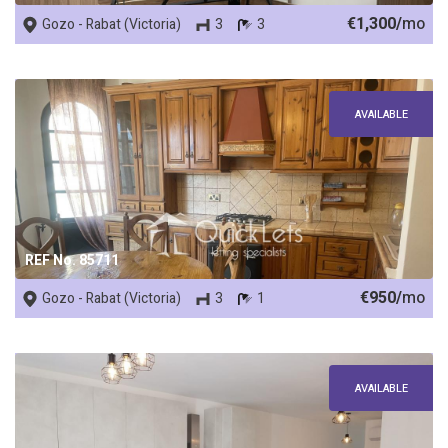
€1,300/
mo
Gozo - Rabat (Victoria)
3
3
AVAILABLE
REF No. 85711
€950/
mo
Gozo - Rabat (Victoria)
3
1
AVAILABLE