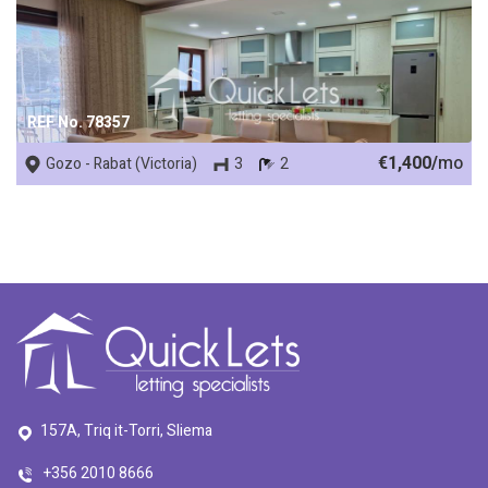
REF No. 78357
€1,400/
mo
Gozo - Rabat (Victoria)
3
2
157A, Triq it-Torri, Sliema
+356 2010 8666