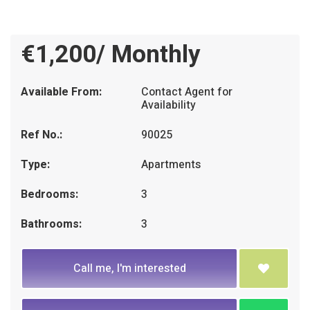
€1,200/ Monthly
Available From:
Contact Agent for
Availability
Ref No.:
90025
Type:
Apartments
Bedrooms:
3
Bathrooms:
3
Call me, I'm interested