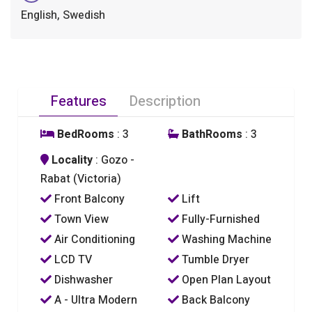
English, Swedish
Features
Description
BedRooms
: 3
BathRooms
: 3
Locality
: Gozo -
Rabat (Victoria)
Front Balcony
Lift
Town View
Fully-Furnished
Air Conditioning
Washing Machine
LCD TV
Tumble Dryer
Dishwasher
Open Plan Layout
A - Ultra Modern
Back Balcony