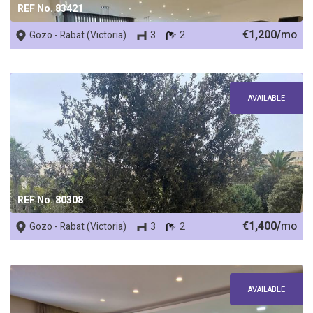
REF No. 83421
€1,200/
mo
Gozo - Rabat (Victoria)
3
2
AVAILABLE
REF No. 80308
€1,400/
mo
Gozo - Rabat (Victoria)
3
2
AVAILABLE