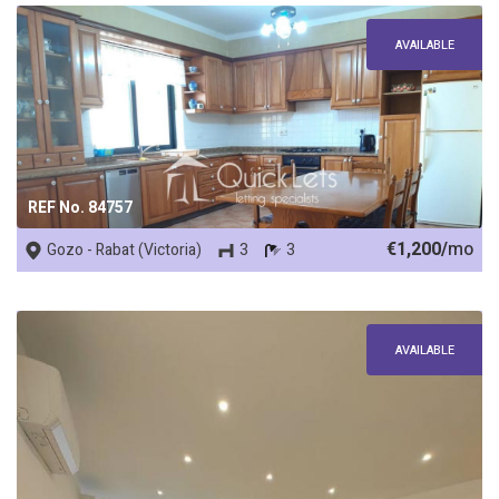
AVAILABLE
REF No. 84757
€1,200/
mo
Gozo - Rabat (Victoria)
3
3
AVAILABLE