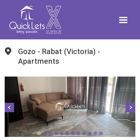
Gozo - Rabat (Victoria) -
Apartments