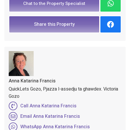
Chat to the Property Specialist
Share this Property
Anna Katarina Francis
QuickLets Gozo, Pjazza l-assedju ta ghawdex. Victoria
Gozo
Call Anna Katarina Francis
Email Anna Katarina Francis
WhatsApp Anna Katarina Francis