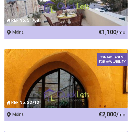
REF No. 51768
€1,100/
Mdina
mo
CONTACT AGENT
FOR AVAILABILITY
REF No. 32712
€2,000/
Mdina
mo