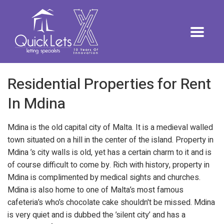
Residential Properties for Rent
In Mdina
Mdina is the old capital city of Malta. It is a medieval walled
town situated on a hill in the center of the island. Property in
Mdina ’s city walls is old, yet has a certain charm to it and is
of course difficult to come by. Rich with history, property in
Mdina is complimented by medical sights and churches.
Mdina is also home to one of Malta’s most famous
cafeteria’s who’s chocolate cake shouldn't be missed. Mdina
is very quiet and is dubbed the ’silent city’ and has a