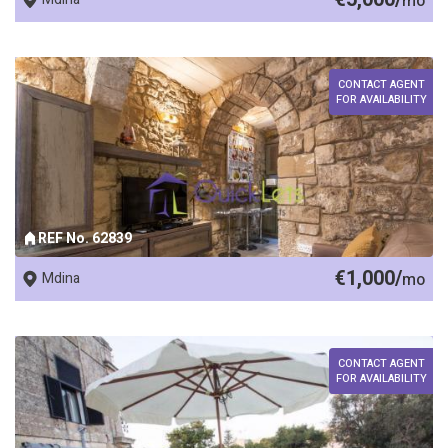
mo
CONTACT AGENT
FOR AVAILABILITY
REF No. 62839
€1,000/
Mdina
mo
CONTACT AGENT
FOR AVAILABILITY