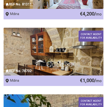
REF No. 81311
€4,200/
Mdina
mo
CONTACT AGENT
FOR AVAILABILITY
REF No. 78702
€1,000/
Mdina
mo
CONTACT AGENT
FOR AVAILABILITY