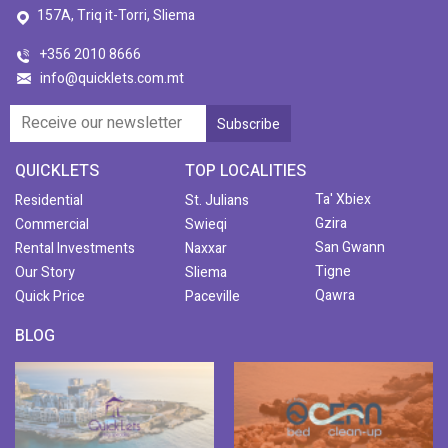
157A, Triq it-Torri, Sliema
+356 2010 8666
info@quicklets.com.mt
QUICKLETS
TOP LOCALITIES
Ta' Xbiex
Residential
St. Julians
Gzira
Commercial
Swieqi
San Gwann
Rental Investments
Naxxar
Tigne
Our Story
Sliema
Qawra
Quick Price
Paceville
BLOG