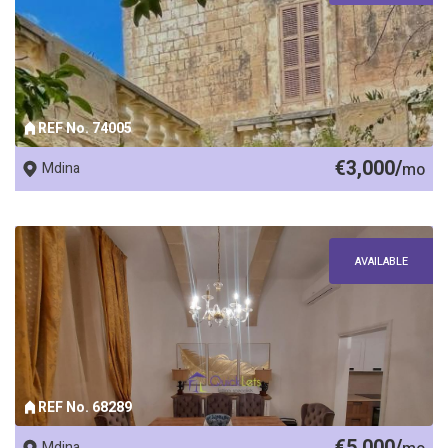
REF No. 74005
€3,000/
Mdina
mo
AVAILABLE
REF No. 68289
€5,000/
Mdina