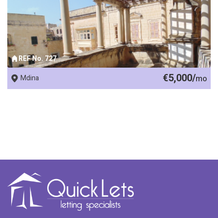
REF No. 727
€5,000/
Mdina
mo