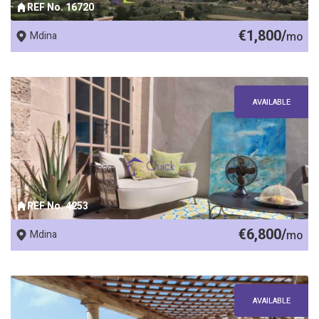
REF No. 16720
€1,800/
Mdina
mo
AVAILABLE
REF No. 4253
€6,800/
Mdina
mo
AVAILABLE