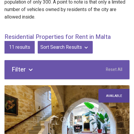
population of only 300. A point to note is that only a limited
number of vehicles owned by residents of the city are
allowed inside.
Residential Properties for Rent in Malta
11
results
Sort Search Results
Filter
Reset All
AVAILABLE