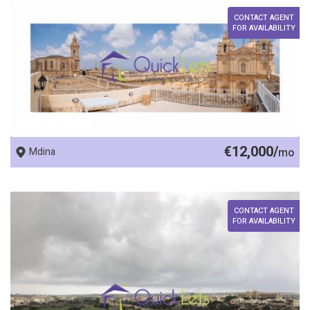
CONTACT AGENT
FOR AVAILABILITY
REF No. 22694
€12,000/
Mdina
mo
CONTACT AGENT
FOR AVAILABILITY