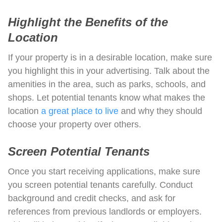
Highlight the Benefits of the
Location
If your property is in a desirable location, make sure
you highlight this in your advertising. Talk about the
amenities in the area, such as parks, schools, and
shops. Let potential tenants know what makes the
location
a great place to live
and why they should
choose your property over others.
Screen Potential Tenants
Once you start receiving applications, make sure
you screen potential tenants carefully. Conduct
background and credit checks, and ask for
references from previous landlords or employers.