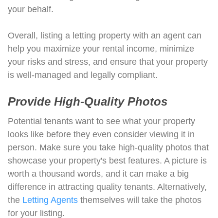
your behalf.
Overall, listing a letting property with an agent can
help you maximize your rental income, minimize
your risks and stress, and ensure that your property
is well-managed and legally compliant.
Provide High-Quality Photos
Potential tenants want to see what your property
looks like before they even consider viewing it in
person. Make sure you take high-quality photos that
showcase your property's best features. A picture is
worth a thousand words, and it can make a big
difference in attracting quality tenants. Alternatively,
the
Letting Agents
themselves will take the photos
for your listing.