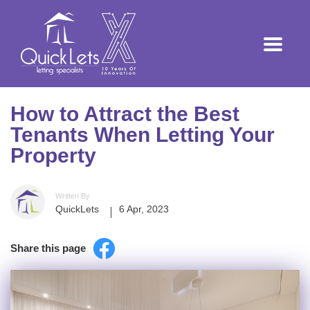
How to Attract the Best
Tenants When Letting Your
Property
Written By
QuickLets
6 Apr, 2023
Share this page