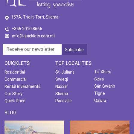
157A, Triq it-Torri, Sliema
+356 2010 8666
info@quicklets.com.mt
QUICKLETS
TOP LOCALITIES
Ta' Xbiex
Residential
St. Julians
Gzira
Commercial
Swieqi
San Gwann
Rental Investments
Naxxar
Tigne
Our Story
Sliema
Qawra
Quick Price
Paceville
BLOG