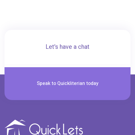
Let's have a chat
Speak to Quickliterian today