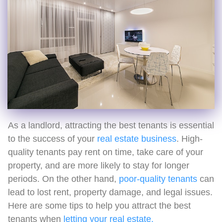
As a landlord, attracting the best tenants is essential
to the success of your
real estate business
. High-
quality tenants pay rent on time, take care of your
property, and are more likely to stay for longer
periods. On the other hand,
poor-quality tenants
can
lead to lost rent, property damage, and legal issues.
Here are some tips to help you attract the best
tenants when
letting your real estate.