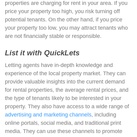
properties are charging for rent in your area. If you
price your property too high, you risk turning off
potential tenants. On the other hand, if you price
your property too low, you may attract tenants who
are not financially stable or responsible.
List it with QuickLets
Letting agents have in-depth knowledge and
experience of the local property market. They can
provide valuable insights into the current demand
for rental properties, the average rental prices, and
the type of tenants likely to be interested in your
property. They also have access to a wide range of
advertising and marketing channels
, including
online portals, social media, and traditional print
media. They can use these channels to promote