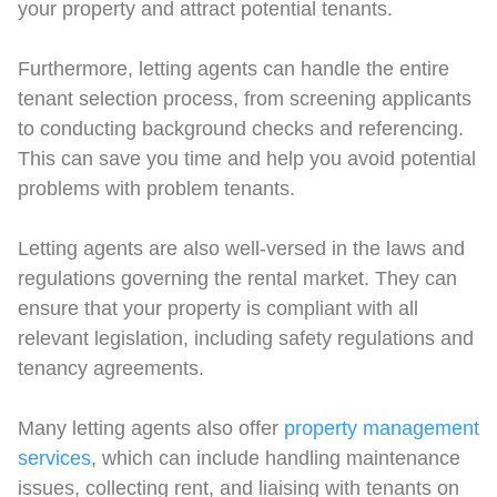
your property and attract potential tenants.
Furthermore, letting agents can handle the entire
tenant selection process, from screening applicants
to conducting background checks and referencing.
This can save you time and help you avoid potential
problems with problem tenants.
Letting agents are also well-versed in the laws and
regulations governing the rental market. They can
ensure that your property is compliant with all
relevant legislation, including safety regulations and
tenancy agreements.
Many letting agents also offer
property management
services
, which can include handling maintenance
issues, collecting rent, and liaising with tenants on