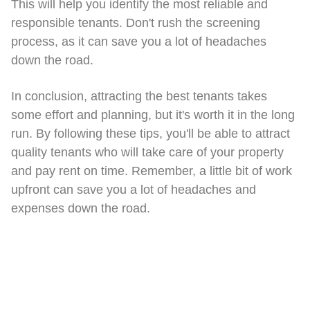
This will help you identify the most reliable and
responsible tenants. Don't rush the screening
process, as it can save you a lot of headaches
down the road.
In conclusion, attracting the best tenants takes
some effort and planning, but it's worth it in the long
run. By following these tips, you'll be able to attract
quality tenants who will take care of your property
and pay rent on time. Remember, a little bit of work
upfront can save you a lot of headaches and
expenses down the road.