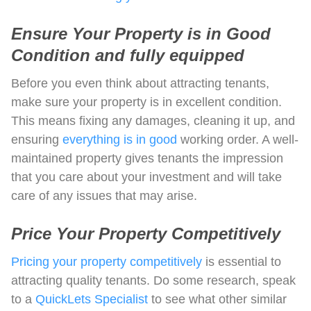
Ensure Your Property is in Good
Condition and fully equipped
Before you even think about attracting tenants,
make sure your property is in excellent condition.
This means fixing any damages, cleaning it up, and
ensuring
everything is in good
working order. A well-
maintained property gives tenants the impression
that you care about your investment and will take
care of any issues that may arise.
Price Your Property Competitively
Pricing your property competitively
is essential to
attracting quality tenants. Do some research, speak
to a
QuickLets Specialist
to see what other similar