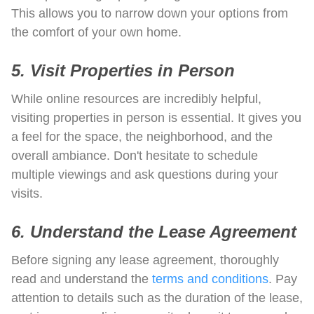
This allows you to narrow down your options from
the comfort of your own home.
5. Visit Properties in Person
While online resources are incredibly helpful,
visiting properties in person is essential. It gives you
a feel for the space, the neighborhood, and the
overall ambiance. Don't hesitate to schedule
multiple viewings and ask questions during your
visits.
6. Understand the Lease Agreement
Before signing any lease agreement, thoroughly
read and understand the
terms and conditions
. Pay
attention to details such as the duration of the lease,