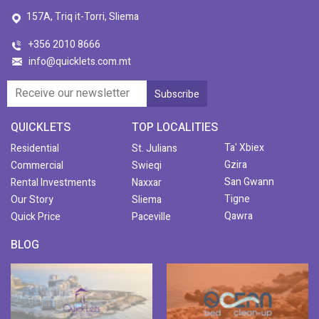
157A, Triq it-Torri, Sliema
+356 2010 8666
info@quicklets.com.mt
QUICKLETS
TOP LOCALITIES
Ta' Xbiex
Residential
St. Julians
Gzira
Commercial
Swieqi
San Gwann
Rental Investments
Naxxar
Tigne
Our Story
Sliema
Qawra
Quick Price
Paceville
BLOG