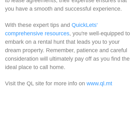
to lease agreements, their expertise ensures that
you have a smooth and successful experience.
With these expert tips and
QuickLets'
comprehensive resources
, you're well-equipped to
embark on a rental hunt that leads you to your
dream property. Remember, patience and careful
consideration will ultimately pay off as you find the
ideal place to call home.
Visit the QL site for more info on
www.ql.mt