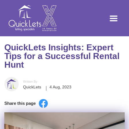
QuickLets Insights: Expert
Tips for a Successful Rental
Hunt
Written By
QuickLets
4 Aug, 2023
Share this page