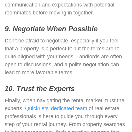
communication and expectations with potential
roommates before moving in together.
9. Negotiate When Possible
Don't be afraid to negotiate, especially if you feel
that a property is a perfect fit but the terms aren't
quite aligned with your needs. Landlords are often
open to discussions, and a polite negotiation can
lead to more favorable terms.
10. Trust the Experts
Finally, when navigating the rental market, trust the
experts.
QuickLets' dedicated team
of real estate
professionals is here to guide you through every
step of your rental journey. From property searches