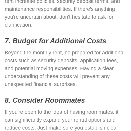
rent increase policies, security deposit terms, and
maintenance responsibilities. If there's anything
you're uncertain about, don't hesitate to ask for
clarification.
7. Budget for Additional Costs
Beyond the monthly rent, be prepared for additional
costs such as security deposits, application fees,
and potential moving expenses. Having a clear
understanding of these costs will prevent any
unexpected financial surprises.
8. Consider Roommates
If you're open to the idea of having roommates, it
can significantly expand your rental options and
reduce costs. Just make sure you establish clear