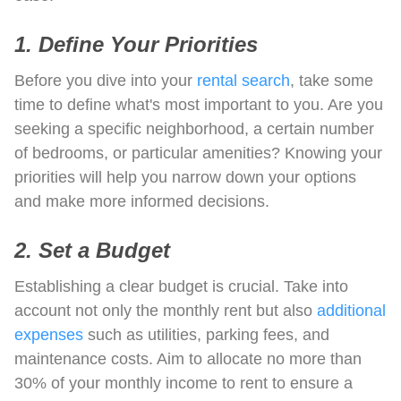
1. Define Your Priorities
Before you dive into your
rental search
, take some
time to define what's most important to you. Are you
seeking a specific neighborhood, a certain number
of bedrooms, or particular amenities? Knowing your
priorities will help you narrow down your options
and make more informed decisions.
2. Set a Budget
Establishing a clear budget is crucial. Take into
account not only the monthly rent but also
additional
expenses
such as utilities, parking fees, and
maintenance costs. Aim to allocate no more than
30% of your monthly income to rent to ensure a