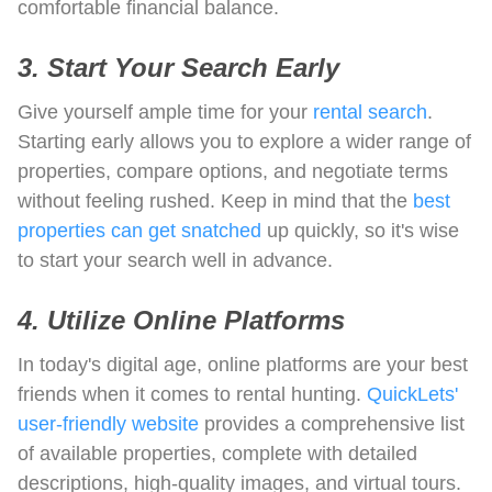
comfortable financial balance.
3. Start Your Search Early
Give yourself ample time for your
rental search
.
Starting early allows you to explore a wider range of
properties, compare options, and negotiate terms
without feeling rushed. Keep in mind that the
best
properties can get snatched
up quickly, so it's wise
to start your search well in advance.
4. Utilize Online Platforms
In today's digital age, online platforms are your best
friends when it comes to rental hunting.
QuickLets'
user-friendly website
provides a comprehensive list
of available properties, complete with detailed
descriptions, high-quality images, and virtual tours.