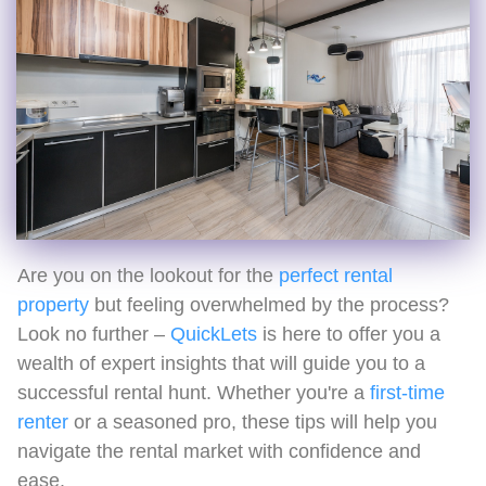
Are you on the lookout for the
perfect rental
property
but feeling overwhelmed by the process?
Look no further –
QuickLets
is here to offer you a
wealth of expert insights that will guide you to a
successful rental hunt. Whether you're a
first-time
renter
or a seasoned pro, these tips will help you
navigate the rental market with confidence and
ease.