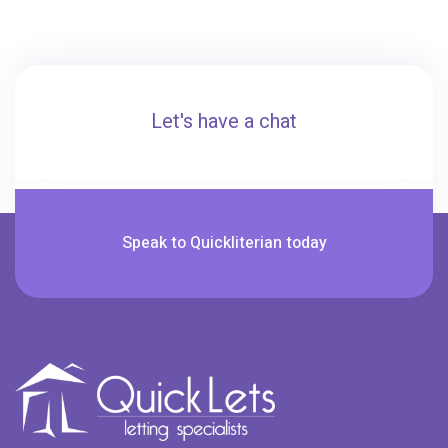
Let's have a chat
Speak to Quickliterian today